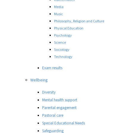
Media
Music
Philosophy, Religion and Culture
Physical Education
Psychology
Science
Sociology
Technology
Exam results
Wellbeing
Diversity
Mental health support
Parental engagement
Pastoral care
Special Educational Needs
Safeguarding