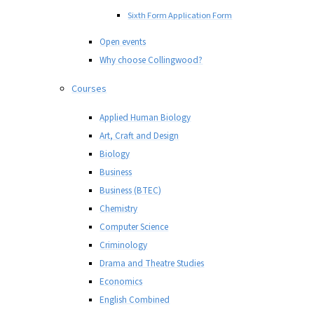
Sixth Form Application Form
Open events
Why choose Collingwood?
Courses
Applied Human Biology
Art, Craft and Design
Biology
Business
Business (BTEC)
Chemistry
Computer Science
Criminology
Drama and Theatre Studies
Economics
English Combined