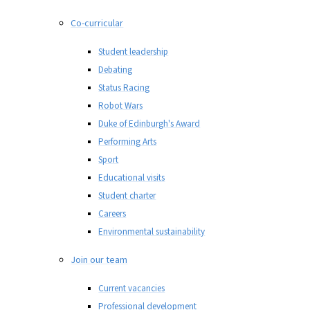
Co-curricular
Student leadership
Debating
Status Racing
Robot Wars
Duke of Edinburgh's Award
Performing Arts
Sport
Educational visits
Student charter
Careers
Environmental sustainability
Join our team
Current vacancies
Professional development