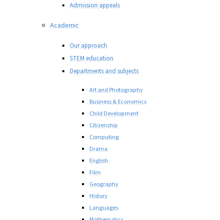
Admission appeals
Academic
Our approach
STEM education
Departments and subjects
Art and Photography
Business & Economics
Child Development
Citizenship
Computing
Drama
English
Film
Geography
History
Languages
Mathematics