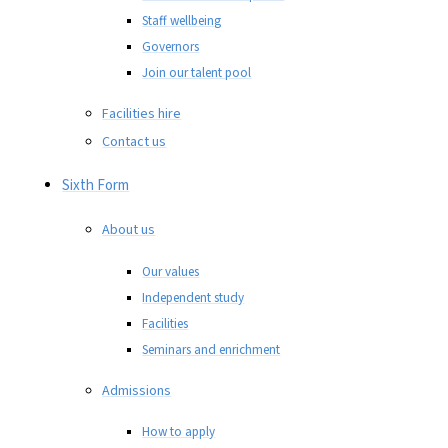
Staff wellbeing
Governors
Join our talent pool
Facilities hire
Contact us
Sixth Form
About us
Our values
Independent study
Facilities
Seminars and enrichment
Admissions
How to apply