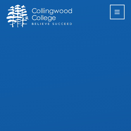
Skip to content ↓