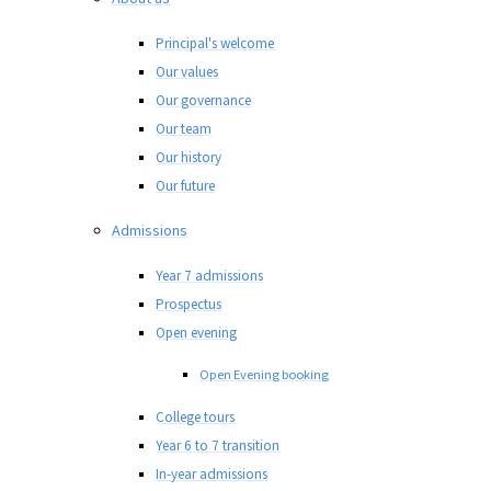
Principal's welcome
Our values
Our governance
Our team
Our history
Our future
Admissions
Year 7 admissions
Prospectus
Open evening
Open Evening booking
College tours
Year 6 to 7 transition
In-year admissions