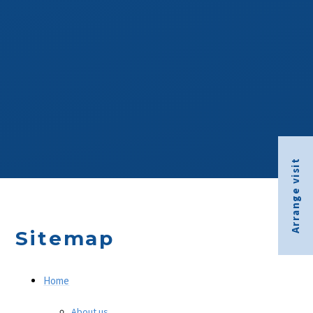
Arrange visit
Sitemap
Home
About us