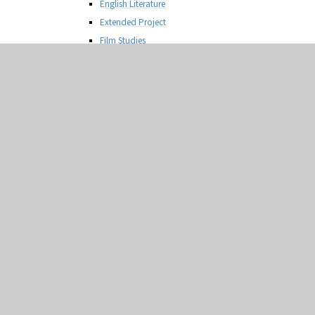
English Literature
Extended Project
Film Studies
French
Geography
Graphic Communication
Health and Social Care
History
Information Technology
Law
Mathematics
Media Production
Media Studies
Photography
Physical Education
Physics
Product Design