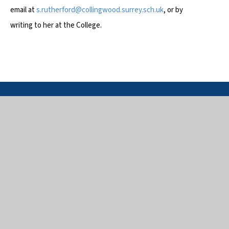
email at
s.rutherford@collingwood.surrey.sch.uk
, or by
writing to her at the College.