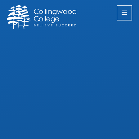
Skip to content ↓