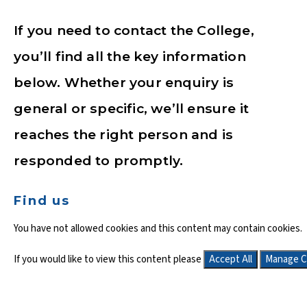
If you need to contact the College,
you’ll find all the key information
below. Whether your enquiry is
general or specific, we’ll ensure it
reaches the right person and is
responded to promptly.
Find us
You have not allowed cookies and this content may contain cookies.
If you would like to view this content please
Accept All
Manage C