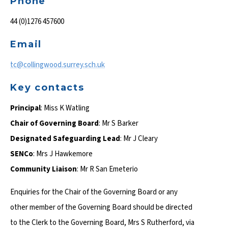
Phone
44 (0)1276 457600
Email
tc@collingwood.surrey.sch.uk
Key contacts
Principal
: Miss K Watling
Chair of Governing Board
: Mr S Barker
Designated Safeguarding Lead
: Mr J Cleary
SENCo
: Mrs J Hawkemore
Community Liaison
: Mr R San Emeterio
Enquiries for the Chair of the Governing Board or any
other member of the Governing Board should be directed
to the Clerk to the Governing Board, Mrs S Rutherford, via