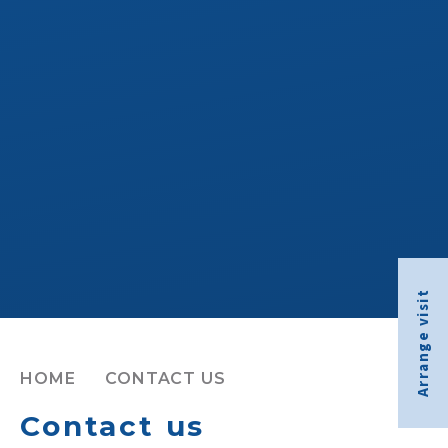
Arrange visit
HOME
CONTACT US
Contact us