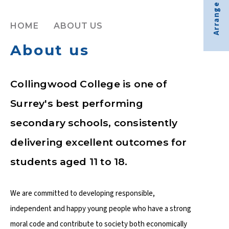
Arrange visit
HOME
ABOUT US
About us
Collingwood College is one of
Surrey's best performing
secondary schools, consistently
delivering excellent outcomes for
students aged 11 to 18.
We are committed to developing responsible,
independent and happy young people who have a strong
moral code and contribute to society both economically