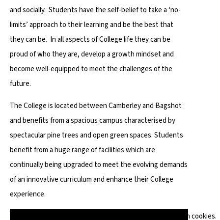
and socially. Students have the self-belief to take a ‘no-
limits’ approach to their learning and be the best that
they can be. In all aspects of College life they can be
proud of who they are, develop a growth mindset and
become well-equipped to meet the challenges of the
future.
The College is located between Camberley and Bagshot
and benefits from a spacious campus characterised by
spectacular pine trees and open green spaces. Students
benefit from a huge range of facilities which are
continually being upgraded to meet the evolving demands
of an innovative curriculum and enhance their College
experience.
You have not allowed cookies and this content may contain cookies.