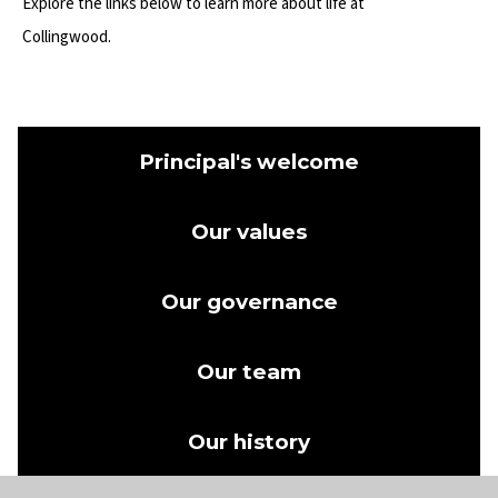
Explore the links below to learn more about life at
Collingwood.
Principal's welcome
Our values
Our governance
Our team
Our history