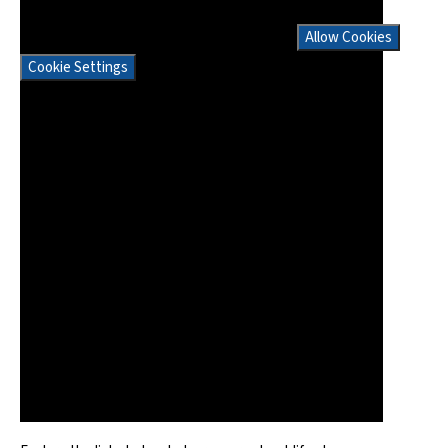
If you would like to view this content please
Allow Cookies
Cookie Settings