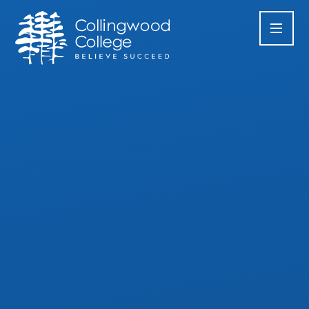
Skip to content ↓