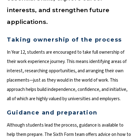
interests, and strengthen future
applications.
Taking ownership of the process
In Year 12, students are encouraged to take full ownership of
their work experience journey. This means identifying areas of
interest, researching opportunities, and arranging their own
placements—just as they would in the world of work. This
approach helps build independence, confidence, and initiative,
all of which are highly valued by universities and employers.
Guidance and preparation
Although students lead the process, guidance is available to
help them prepare. The Sixth Form team offers advice on how to