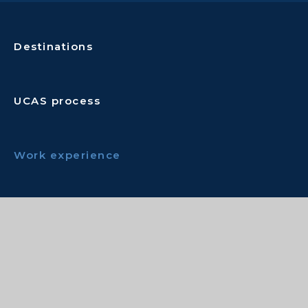
Destinations
UCAS process
Work experience