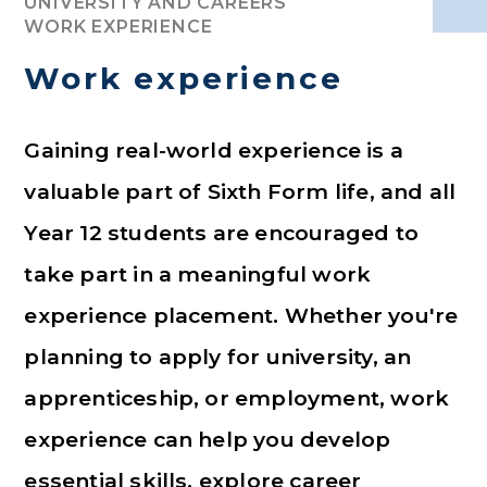
UNIVERSITY AND CAREERS
WORK EXPERIENCE
Work experience
Gaining real-world experience is a
valuable part of Sixth Form life, and all
Year 12 students are encouraged to
take part in a meaningful work
experience placement. Whether you're
planning to apply for university, an
apprenticeship, or employment, work
experience can help you develop
essential skills, explore career