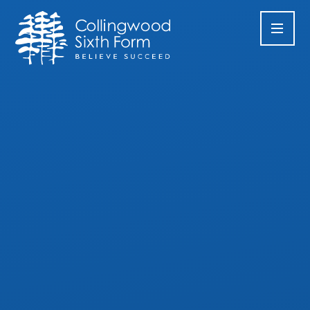
Skip to content ↓