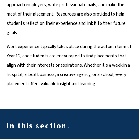
approach employers, write professional emails, and make the
most of their placement. Resources are also provided to help
students reflect on their experience and link it to their future
goals.
Work experience typically takes place during the autumn term of
Year 12, and students are encouraged to find placements that
align with their interests or aspirations. Whether it’s a week in a
hospital, a local business, a creative agency, or a school, every
placement offers valuable insight and learning.
In this section
.