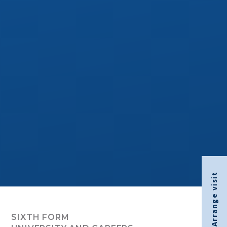
Arrange visit
SIXTH FORM