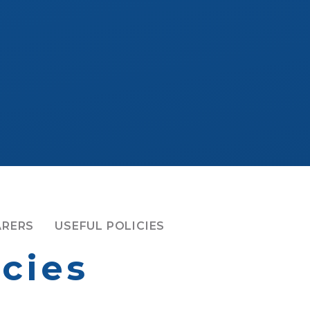
ARERS
USEFUL POLICIES
icies