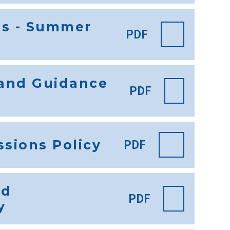
es - Summer
PDF
 and Guidance
PDF
PDF
sions Policy
nd
PDF
y