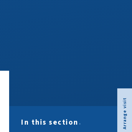
Arrange visit
In this section
.