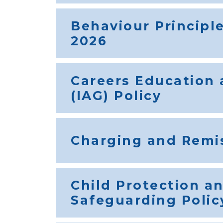
Behaviour Principl
2026
Careers Education
(IAG) Policy
Charging and Remis
Child Protection a
Safeguarding Polic