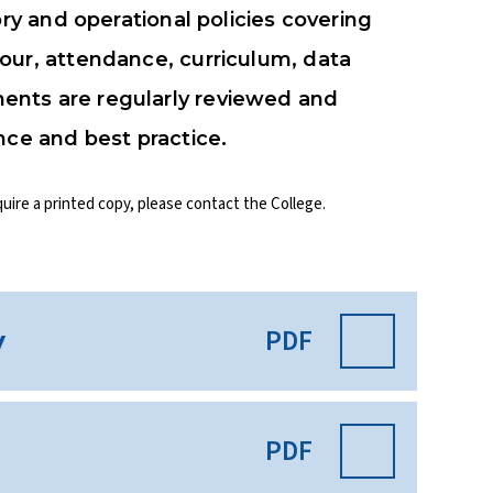
ory and operational policies covering
our, attendance, curriculum, data
ents are regularly reviewed and
nce and best practice.
quire a printed copy, please contact the College.
PDF
y
PDF