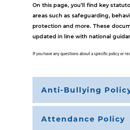
On this page, you’ll find key statut
areas such as safeguarding, behavi
protection and more. These docum
updated in line with national guida
If you have any questions about a specific policy or re
Anti-Bullying Polic
Attendance Policy