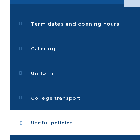
Term dates and opening hours
Catering
Uniform
College transport
Useful policies