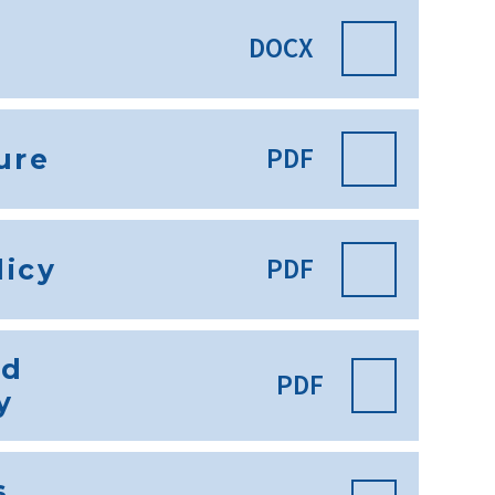
DOCX
PDF
ure
PDF
licy
nd
PDF
y
s