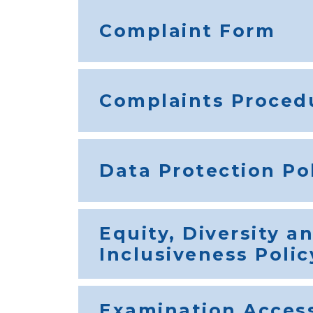
Complaint Form
Complaints Proced
Data Protection Po
Equity, Diversity a
Inclusiveness Polic
Examination Acces