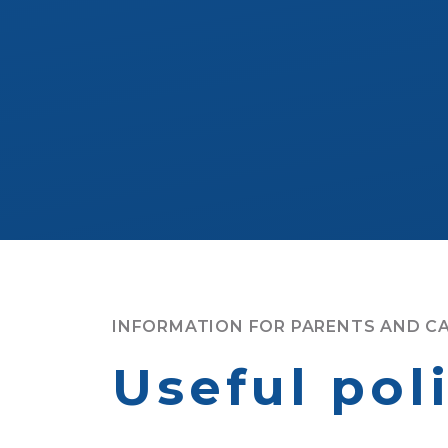
INFORMATION FOR PARENTS AND C
Useful pol