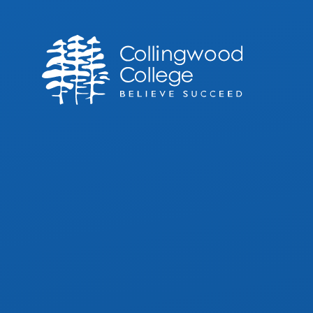
Skip to content ↓