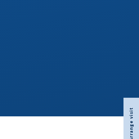
Arrange visit