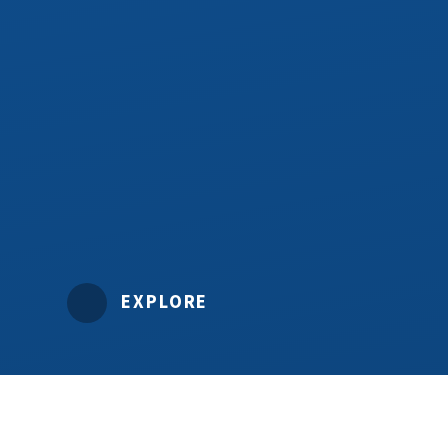
EXPLORE