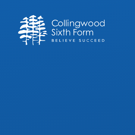
Skip to content ↓