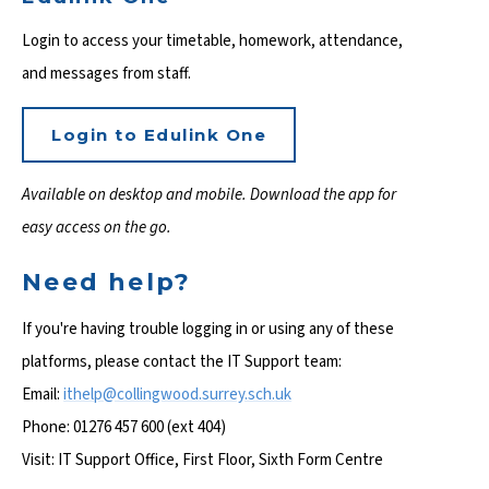
Login to access your timetable, homework, attendance,
and messages from staff.
Login to Edulink One
Available on desktop and mobile. Download the app for
easy access on the go.
Need help?
If you're having trouble logging in or using any of these
platforms, please contact the IT Support team:
Email:
ithelp@collingwood.
surrey.sch.uk
Phone: 01276 457 600 (ext 404)
Visit: IT Support Office, First Floor, Sixth Form Centre