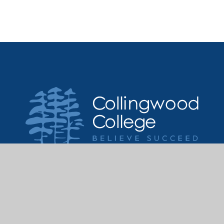
Get in touch