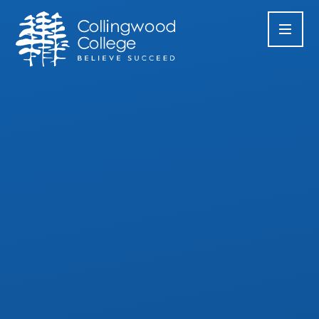
Skip to content ↓