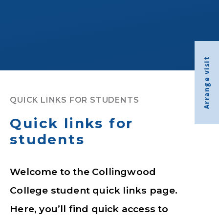
Arrange visit
QUICK LINKS FOR STUDENTS
Quick links for
students
Welcome to the Collingwood
College student quick links page.
Here, you’ll find quick access to