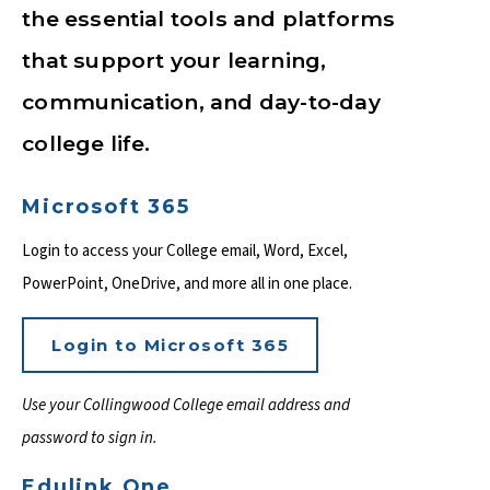
the essential tools and platforms
that support your learning,
communication, and day-to-day
college life.
Microsoft 365
Login to access your College email, Word, Excel,
PowerPoint, OneDrive, and more all in one place.
Login to Microsoft 365
Use your Collingwood College email address and
password to sign in.
Edulink One