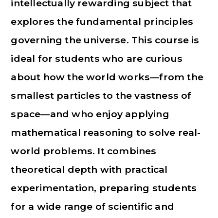
intellectually rewarding subject that
explores the fundamental principles
governing the universe. This course is
ideal for students who are curious
about how the world works—from the
smallest particles to the vastness of
space—and who enjoy applying
mathematical reasoning to solve real-
world problems. It combines
theoretical depth with practical
experimentation, preparing students
for a wide range of scientific and