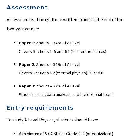
Assessment
Assessment is through three written exams at the end of the
two-year course:
Paper 1
: 2 hours – 34% of A Level
Covers Sections 1–5 and 6.1 (further mechanics)
Paper 2
: 2 hours – 34% of A Level
Covers Sections 6.2 (thermal physics), 7, and 8
Paper 3
: 2 hours – 32% of A Level
Practical skills, data analysis, and the optional topic
Entry requirements
To study A Level Physics, students should have:
A minimum of 5 GCSEs at Grade 9–4 (or equivalent)