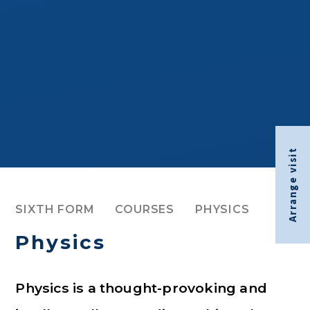
Arrange visit
SIXTH FORM
COURSES
PHYSICS
Physics
Physics is a thought-provoking and