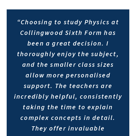
“Choosing to study Physics at
Collingwood Sixth Form has
been a great decision. I
thoroughly enjoy the subject,
and the smaller class sizes
allow more personalised
support. The teachers are
incredibly helpful, consistently
taking the time to explain
complex concepts in detail.
They offer invaluable