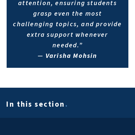
attention, ensuring students
grasp even the most
challenging topics, and provide
extra support whenever
needed.”
—
Varisha Mohsin
In this section
.