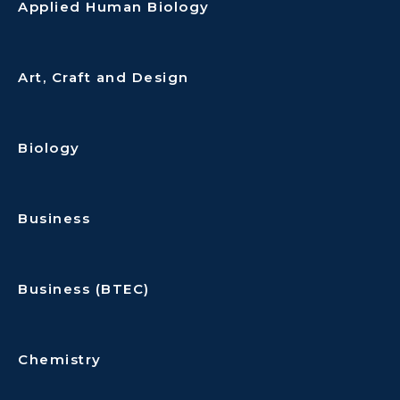
Applied Human Biology
Art, Craft and Design
Biology
Business
Business (BTEC)
Chemistry