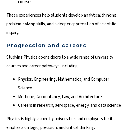
courses
These experiences help students develop analytical thinking,
problem-solving skills, and a deeper appreciation of scientific
inquiry.
Progression and careers
Studying Physics opens doors to a wide range of university
courses and career pathways, including:
Physics, Engineering, Mathematics, and Computer
Science
Medicine, Accountancy, Law, and Architecture
Careers in research, aerospace, energy, and data science
Physics is highly valued by universities and employers for its
emphasis on logic, precision, and critical thinking.