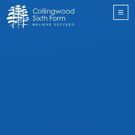
Skip to content ↓