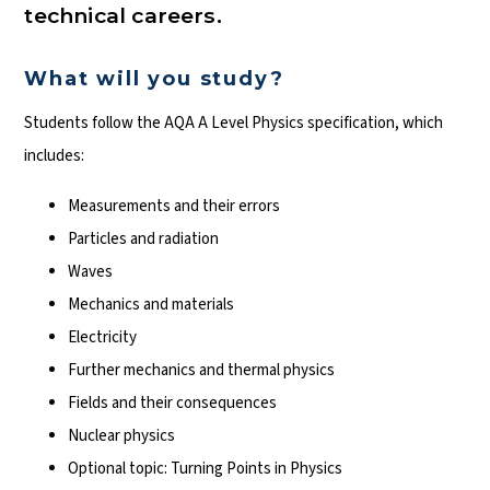
technical careers.
What will you study?
Students follow the AQA A Level Physics specification, which
includes:
Measurements and their errors
Particles and radiation
Waves
Mechanics and materials
Electricity
Further mechanics and thermal physics
Fields and their consequences
Nuclear physics
Optional topic: Turning Points in Physics