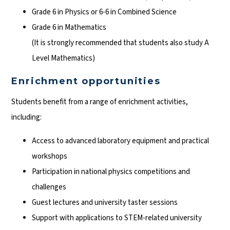
Grade 6 in Physics or 6-6 in Combined Science
Grade 6 in Mathematics
(It is strongly recommended that students also study A
Level Mathematics)
Enrichment opportunities
Students benefit from a range of enrichment activities,
including:
Access to advanced laboratory equipment and practical
workshops
Participation in national physics competitions and
challenges
Guest lectures and university taster sessions
Support with applications to STEM-related university