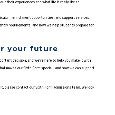
out their experiences and what life is really like at
iculum, enrichment opportunities, and support services
 entry requirements, and how we help students prepare for
r your future
portant decision, and we’re here to help you make it with
hat makes our Sixth Form special - and how we can support
isit, please contact our Sixth Form admissions team. We look