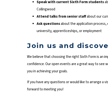
Speak with current Sixth Form students
ab
Collingwood
Attend talks from senior staff
about our curr
Ask questions
about the application process,
university, apprenticeships, or employment
Join us and discove
We believe that choosing the right Sixth Form is an im
confidence. Our open events are a great way to see w
you in achieving your goals.
If you have any questions or would like to arrange a v
forward to meeting you!