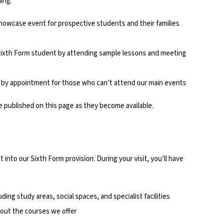
ing:
showcase event for prospective students and their families
a Sixth Form student by attending sample lessons and meeting
le by appointment for those who can’t attend our main events
e published on this page as they become available.
 into our Sixth Form provision. During your visit, you’ll have
luding study areas, social spaces, and specialist facilities
out the courses we offer