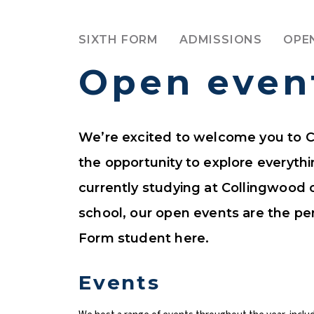
SIXTH FORM
ADMISSIONS
OPE
Open even
We’re excited to welcome you to C
the opportunity to explore everyth
currently studying at Collingwood 
school, our open events are the per
Form student here.
Events