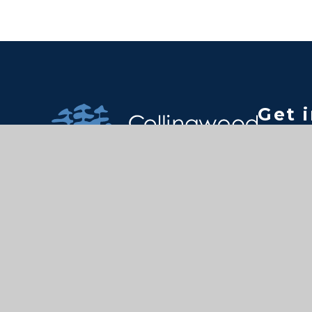
Get 
Colling
Kingsto
Surrey 
Tel: 44 
Email:
tc@coll