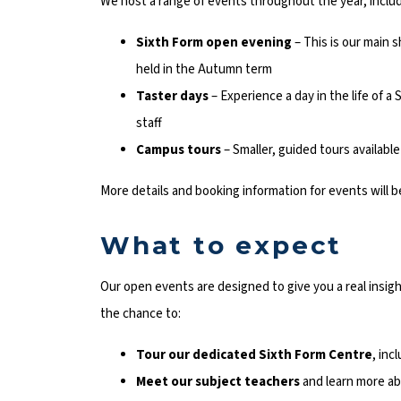
We host a range of events throughout the year, includ
Sixth Form open evening
– This is our main 
held in the Autumn term
Taster days
– Experience a day in the life of 
staff
Campus tours
– Smaller, guided tours availab
More details and booking information for events will b
What to expect
Our open events are designed to give you a real insight
the chance to:
Tour our dedicated Sixth Form Centre
, inc
Meet our subject teachers
and learn more ab