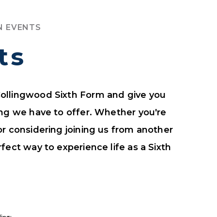
N EVENTS
ts
ollingwood Sixth Form and give you
ing we have to offer. Whether you're
or considering joining us from another
fect way to experience life as a Sixth