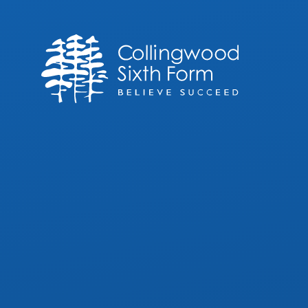
Skip to content ↓