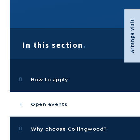
Arrange visit
In this section
.
How to apply
Open events
Why choose Collingwood?