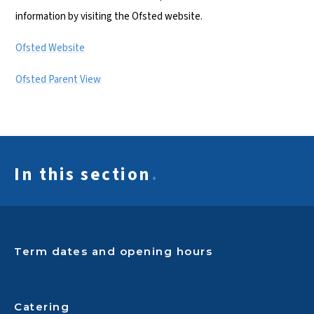
information by visiting the Ofsted website.
Ofsted Website
Ofsted Parent View
In this section
.
Term dates and opening hours
Catering