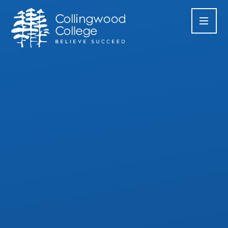
Skip to content ↓