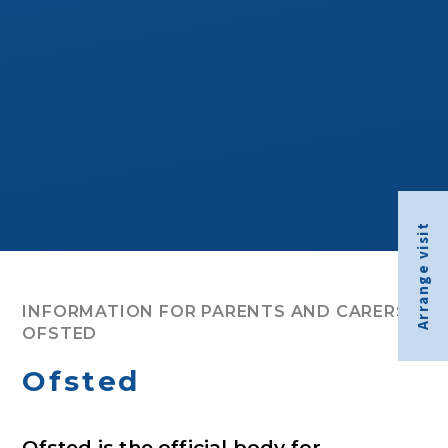
Arrange visit
INFORMATION FOR PARENTS AND CARERS
OFSTED
Ofsted
Ofsted is the official body for