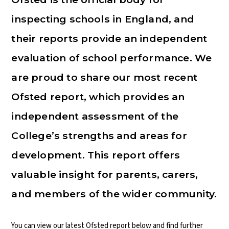
inspecting schools in England, and
their reports provide an independent
evaluation of school performance. We
are proud to share our most recent
Ofsted report, which provides an
independent assessment of the
College’s strengths and areas for
development. This report offers
valuable insight for parents, carers,
and members of the wider community.
You can view our latest Ofsted report below and find further