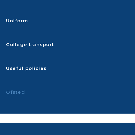
Uniform
College transport
Useful policies
Ofsted