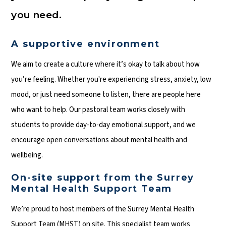
you need.
A supportive environment
We aim to create a culture where it’s okay to talk about how
you’re feeling. Whether you're experiencing stress, anxiety, low
mood, or just need someone to listen, there are people here
who want to help. Our pastoral team works closely with
students to provide day-to-day emotional support, and we
encourage open conversations about mental health and
wellbeing.
On-site support from the Surrey
Mental Health Support Team
We’re proud to host members of the Surrey Mental Health
Support Team (MHST) on site. This specialist team works