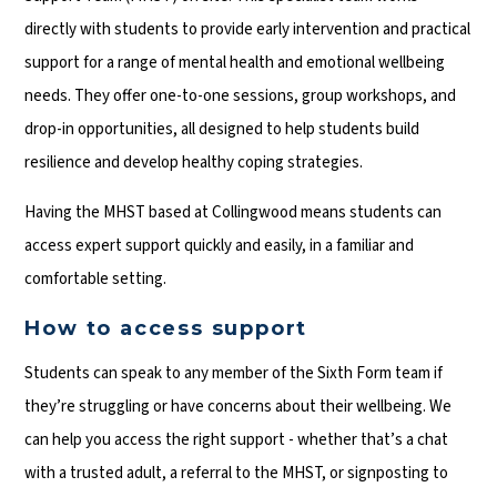
directly with students to provide early intervention and practical
support for a range of mental health and emotional wellbeing
needs. They offer one-to-one sessions, group workshops, and
drop-in opportunities, all designed to help students build
resilience and develop healthy coping strategies.
Having the MHST based at Collingwood means students can
access expert support quickly and easily, in a familiar and
comfortable setting.
How to access support
Students can speak to any member of the Sixth Form team if
they’re struggling or have concerns about their wellbeing. We
can help you access the right support - whether that’s a chat
with a trusted adult, a referral to the MHST, or signposting to