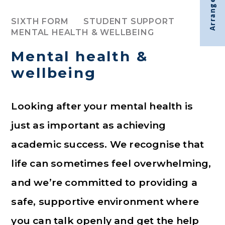
Arrange visit
SIXTH FORM
STUDENT SUPPORT
MENTAL HEALTH & WELLBEING
Mental health &
wellbeing
Looking after your mental health is
just as important as achieving
academic success. We recognise that
life can sometimes feel overwhelming,
and we’re committed to providing a
safe, supportive environment where
you can talk openly and get the help