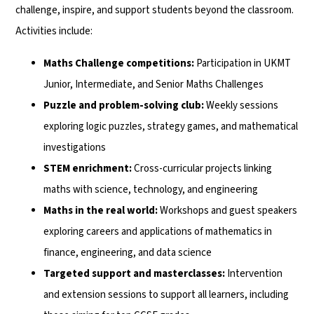
challenge, inspire, and support students beyond the classroom.
Activities include:
Maths Challenge competitions:
Participation in UKMT
Junior, Intermediate, and Senior Maths Challenges
Puzzle and problem-solving club:
Weekly sessions
exploring logic puzzles, strategy games, and mathematical
investigations
STEM enrichment:
Cross-curricular projects linking
maths with science, technology, and engineering
Maths in the real world:
Workshops and guest speakers
exploring careers and applications of mathematics in
finance, engineering, and data science
Targeted support and masterclasses:
Intervention
and extension sessions to support all learners, including