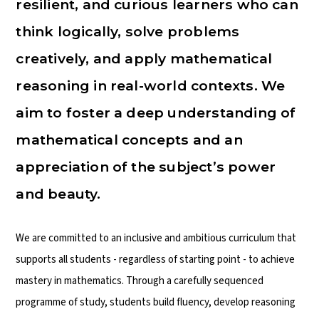
resilient, and curious learners who can
think logically, solve problems
creatively, and apply mathematical
reasoning in real-world contexts. We
aim to foster a deep understanding of
mathematical concepts and an
appreciation of the subject’s power
and beauty.
We are committed to an inclusive and ambitious curriculum that
supports all students - regardless of starting point - to achieve
mastery in mathematics. Through a carefully sequenced
programme of study, students build fluency, develop reasoning