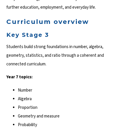
further education, employment, and everyday life.
Curriculum overview
Key Stage 3
Students build strong foundations in number, algebra,
geometry, statistics, and ratio through a coherent and
connected curriculum.
Year 7 topics:
Number
Algebra
Proportion
Geometry and measure
Probability