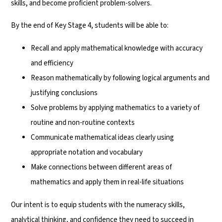
skills, and become proficient problem-solvers.
By the end of Key Stage 4, students will be able to:
Recall and apply mathematical knowledge with accuracy
and efficiency
Reason mathematically by following logical arguments and
justifying conclusions
Solve problems by applying mathematics to a variety of
routine and non-routine contexts
Communicate mathematical ideas clearly using
appropriate notation and vocabulary
Make connections between different areas of
mathematics and apply them in real-life situations
Our intent is to equip students with the numeracy skills,
analytical thinking, and confidence they need to succeed in