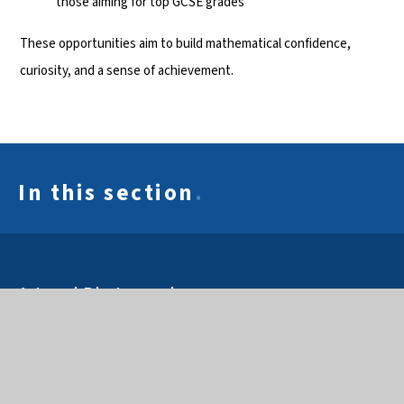
those aiming for top GCSE grades
These opportunities aim to build mathematical confidence,
curiosity, and a sense of achievement.
In this section
.
Art and Photography
Business & Economics