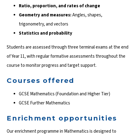
Ratio, proportion, and rates of change
Geometry and measures:
Angles, shapes,
trigonometry, and vectors
Statistics and probability
Students are assessed through three terminal exams at the end
of Year 11, with regular formative assessments throughout the
course to monitor progress and target support.
Courses offered
GCSE Mathematics (Foundation and Higher Tier)
GCSE Further Mathematics
Enrichment opportunities
Our enrichment programme in Mathematics is designed to