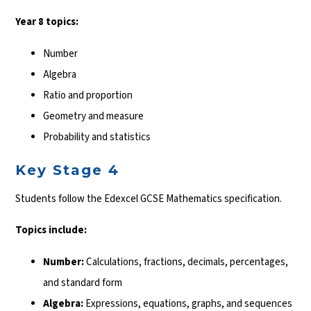
Year 8 topics:
Number
Algebra
Ratio and proportion
Geometry and measure
Probability and statistics
Key Stage 4
Students follow the Edexcel GCSE Mathematics specification.
Topics include:
Number:
Calculations, fractions, decimals, percentages,
and standard form
Algebra:
Expressions, equations, graphs, and sequences