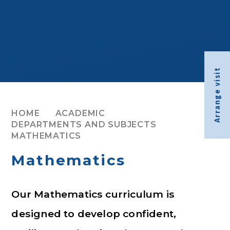
Arrange visit
HOME
ACADEMIC
DEPARTMENTS AND SUBJECTS
MATHEMATICS
Mathematics
Our Mathematics curriculum is
designed to develop confident,