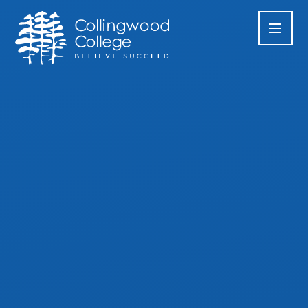
Skip to content ↓