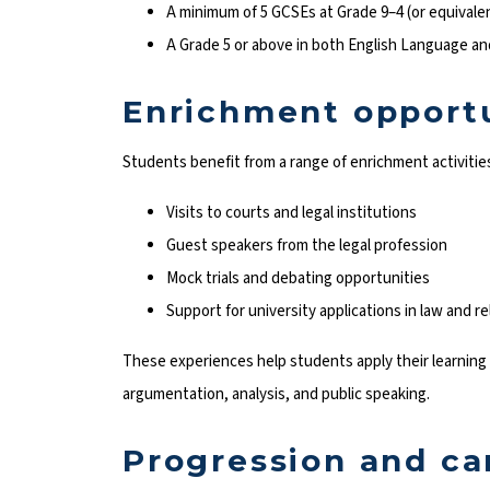
A minimum of 5 GCSEs at Grade 9–4 (or equivale
A Grade 5 or above in both English Language an
Enrichment opportu
Students benefit from a range of enrichment activities
Visits to courts and legal institutions
Guest speakers from the legal profession
Mock trials and debating opportunities
Support for university applications in law and re
These experiences help students apply their learning i
argumentation, analysis, and public speaking.
Progression and ca