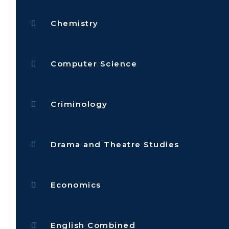
Chemistry
Computer Science
Criminology
Drama and Theatre Studies
Economics
English Combined