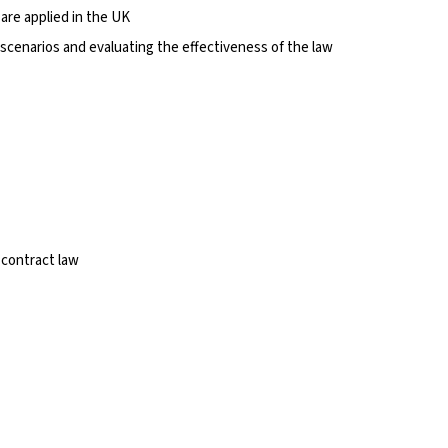
are applied in the UK
l scenarios and evaluating the effectiveness of the law
 contract law
s