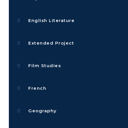
English Literature
Extended Project
Film Studies
French
Geography