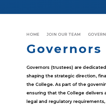
HOME
JOIN OUR TEAM
GOVER
Governors
Governors (trustees) are dedicated 
shaping the strategic direction, fin
the College. As part of the governi
ensuring that the College delivers 
legal and regulatory requirements