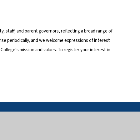
, staff, and parent governors, reflecting a broad range of
ise periodically, and we welcome expressions of interest
ollege’s mission and values. To register your interest in
in touch
Useful links