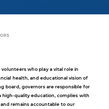
NORS
volunteers who play a vital role in
ancial health, and educational vision of
ng board, governors are responsible for
a high-quality education, complies with
, and remains accountable to our