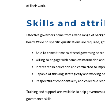
of their work.
Skills and attr
Effective governors come from a wide range of backgr
board. While no specific qualifications are required, g
Able to commit time to attend governing board 
Willing to engage with complex information and
Interested in education and committed to impr
Capable of thinking strategically and working co
Respectful of confidentiality and collective resp
Training and support are available to help governors u
governance skills.