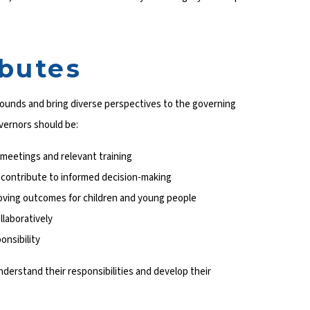
ibutes
ounds and bring diverse perspectives to the governing
overnors should be:
meetings and relevant training
 contribute to informed decision-making
oving outcomes for children and young people
llaboratively
onsibility
nderstand their responsibilities and develop their