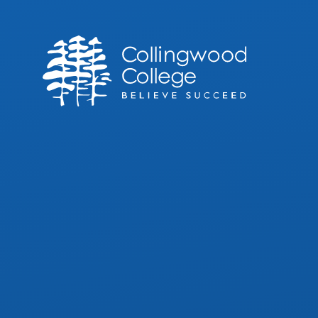
Skip to content ↓