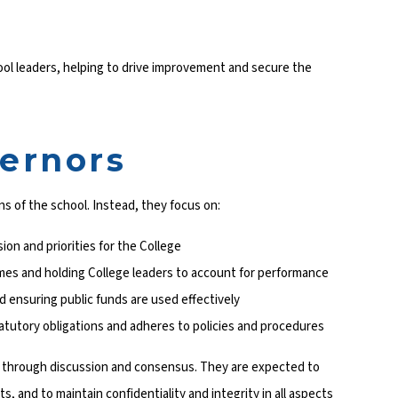
ol leaders, helping to drive improvement and secure the
vernors
s of the school. Instead, they focus on:
sion and priorities for the College
mes and holding College leaders to account for performance
 ensuring public funds are used effectively
tatutory obligations and adheres to policies and procedures
s through discussion and consensus. They are expected to
s, and to maintain confidentiality and integrity in all aspects