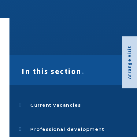
Arrange visit
In this section
.
Current vacancies
Professional development