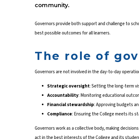
community.
Governors provide both support and challenge to scho
best possible outcomes for all learners.
The role of go
Governors are not involved in the day-to-day operation
Strategic oversight
: Setting the long-term vi
Accountability
: Monitoring educational outco
Financial stewardship
: Approving budgets and
Compliance
: Ensuring the College meets its s
Governors work as a collective body, making decision
act in the best interests of the College and its student