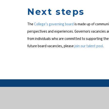
Next steps
The
College’s governing board
is made up of community
perspectives and experiences. Governors vacancies ar
from individuals who are committed to supporting the C
future board vacancies, please
join our talent pool
.
Get 