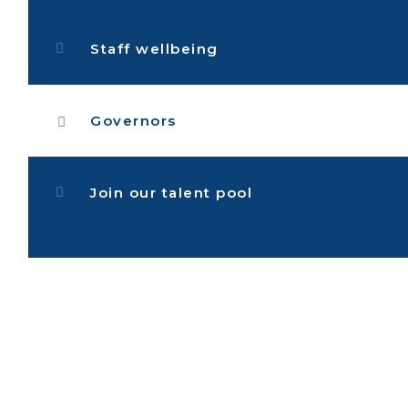
Staff wellbeing
Governors
Join our talent pool