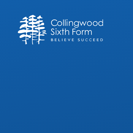
Skip to content ↓