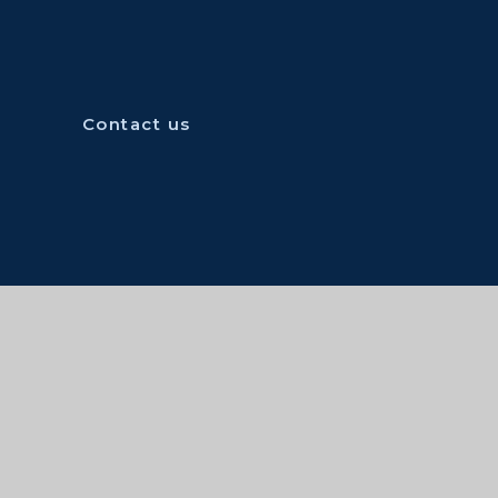
Contact us