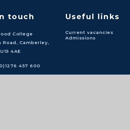
in touch
Useful links
Current vacancies
wood College
Admissions
n Road, Camberley,
GU15 4AE
(0)1276 457 600
ingwood.surrey.sch.uk
act us