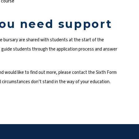
r course
you need support
the bursary are shared with students at the start of the
to guide students through the application process and answer
 and would like to find out more, please contact the Sixth Form
ial circumstances don’t stand in the way of your education.