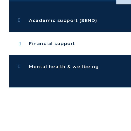
Academic support (SEND)
Financial support
Mental health & wellbeing