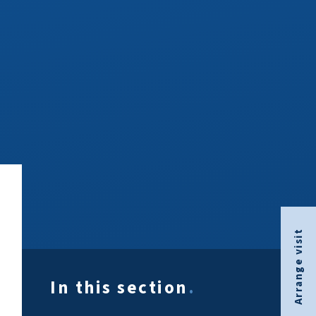
Arrange visit
In this section
.