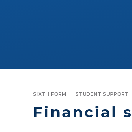
SIXTH FORM
STUDENT SUPPORT
Financial 