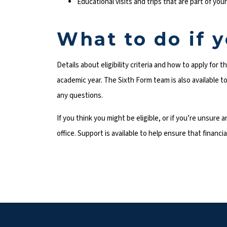
Educational visits and trips that are part of you
What to do if 
Details about eligibility criteria and how to apply for 
academic year. The Sixth Form team is also available 
any questions.
If you think you might be eligible, or if you’re unsure
office. Support is available to help ensure that financ