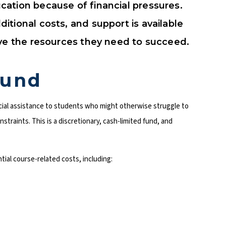
ation because of financial pressures.
tional costs, and support is available
ave the resources they need to succeed.
Fund
ial assistance to students who might otherwise struggle to
straints. This is a discretionary, cash-limited fund, and
tial course-related costs, including: