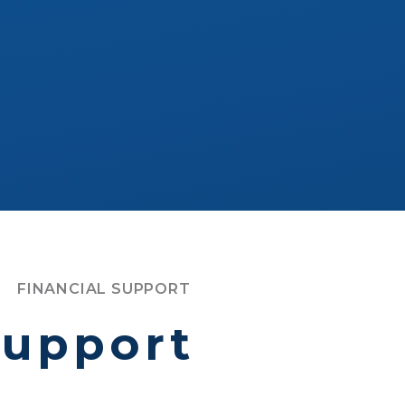
FINANCIAL SUPPORT
support