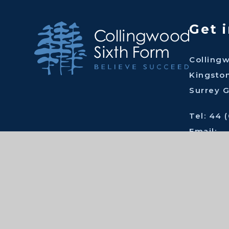
Get 
Colling
Kingsto
Surrey 
Tel: 44 
Email:
tc@coll
Cont