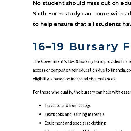
No student should miss out on educ
Sixth Form study can come with addi
to help ensure that all students h
16–19 Bursary 
The Government’s 16–19 Bursary Fund provides financ
access or complete their education due to financial con
eligibility is based on individual circumstances.
For those who qualify, the bursary can help with essen
Travel to and from college
Textbooks and learning materials
Equipment and specialist clothing