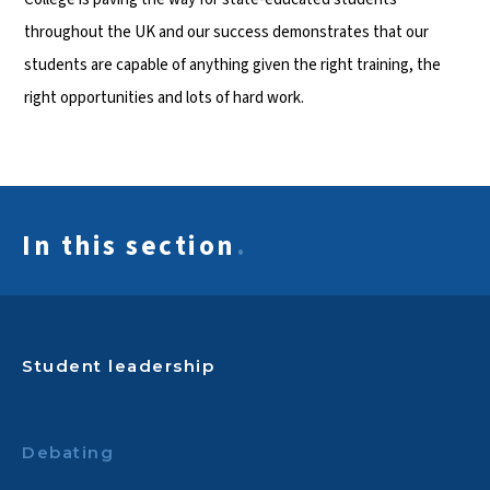
throughout the UK and our success demonstrates that our
students are capable of anything given the right training, the
right opportunities and lots of hard work.
In this section
.
Student leadership
Debating