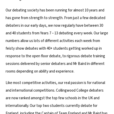
Our debating society has been running for almost 10 years and
has gone from strength to strength. From just a few dedicated
debaters in our early days, we now regularly have between 30
and 40 students from Years 7 – 13 debating every week. Our large
numbers allow us lots of different activities each week from
feisty show debates with 40+ students getting worked up in
response to the open floor debate, to rigorous debate training
sessions delivered by senior debaters and Mr Baird in different
rooms depending on ability and experience.
Like most competitive activities, our real passion is for national
and international competitions. Collingwood College debaters
are now ranked amongst the top few schools in the UK and
internationally. Our top two students currently debate for
England, including the Captain of Team England and Mr Baird has