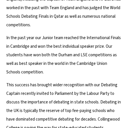
worked in the past with Team England and has judged the World
Schools Debating Finals in Qatar as well as numerous national
competitions.
In the past year our Junior team reached the International Finals
in Cambridge and won the best individual speaker prize. Our
students have won both the Durham and LSE competitions as
well as best speaker in the world in the Cambridge Union
Schools competition.
This success has brought wider recognition with our Debating
Captain recently invited to Parliament by the Labour Party to
discuss the importance of debating in state schools. Debating in
the UK is typically the reserve of top fee-paying schools who
have dominated competitive debating for decades. Collingwood
College is paving the way for state-educated students