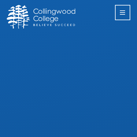
Skip to content ↓