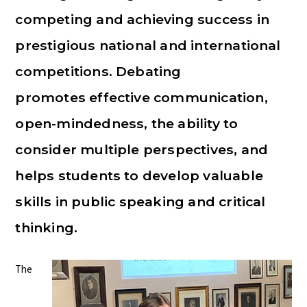
competing and achieving success in
prestigious national and international
competitions. Debating
promotes effective communication,
open-mindedness, the ability to
consider multiple perspectives, and
helps students to develop valuable
skills in public speaking and critical
thinking.
The