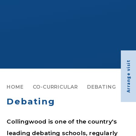
Arrange visit
HOME
CO-CURRICULAR
DEBATING
Debating
Collingwood is one of the country's
leading debating schools, regularly