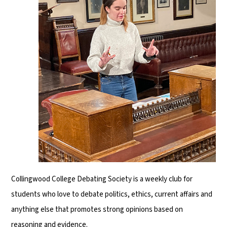
Collingwood College Debating Society is a weekly club for
students who love to debate politics, ethics, current affairs and
anything else that promotes strong opinions based on
reasoning and evidence.