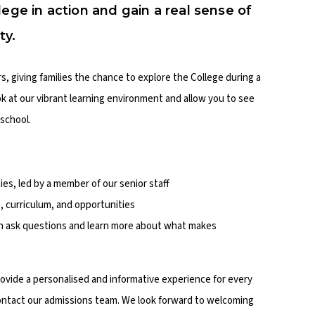
lege in action and gain a real sense of
ty.
 giving families the chance to explore the College during a
ook at our vibrant learning environment and allow you to see
school.
ities, led by a member of our senior staff
, curriculum, and opportunities
an ask questions and learn more about what makes
vide a personalised and informative experience for every
 contact our admissions team. We look forward to welcoming