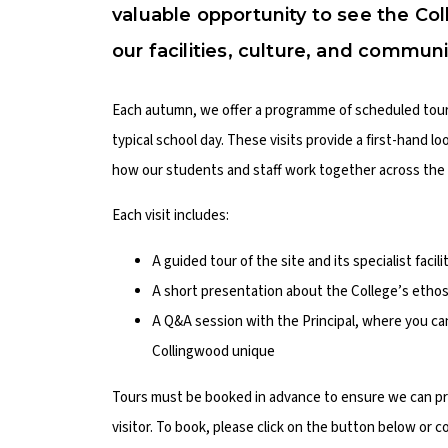
valuable opportunity to see the Col
our facilities, culture, and communi
Each autumn, we offer a programme of scheduled tours,
typical school day. These visits provide a first-hand l
how our students and staff work together across the 
Each visit includes:
A guided tour of the site and its specialist facil
A short presentation about the College’s ethos
A Q&A session with the Principal, where you c
Collingwood unique
Tours must be booked in advance to ensure we can pro
visitor. To book, please click on the button below or