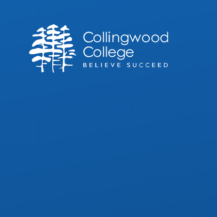
Skip to content ↓