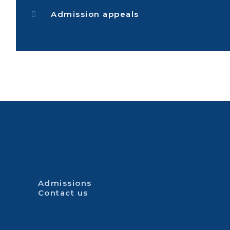
Admission appeals
Admissions
Contact us