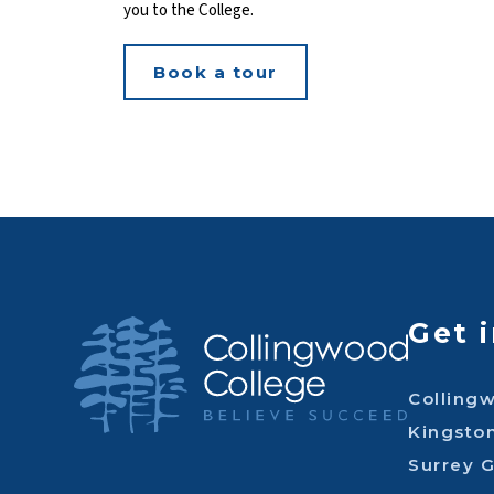
you to the College.
Book a tour
Get 
Colling
Kingsto
Surrey 