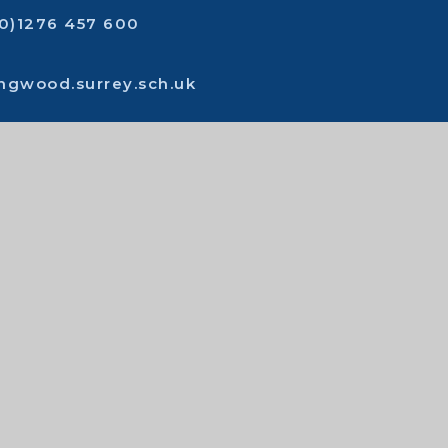
(0)1276 457 600
ingwood.surrey.sch.uk
act us
t
|
Sitemap
|
Privacy policy
|
Cookies
 Website by
Juniper Websites