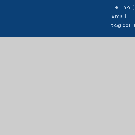
Tel: 44 
Email:
tc@coll
Cont
High visibility
|
Accessibility statemen
© 2026 Collingwood College
|
School
Cookie Policy