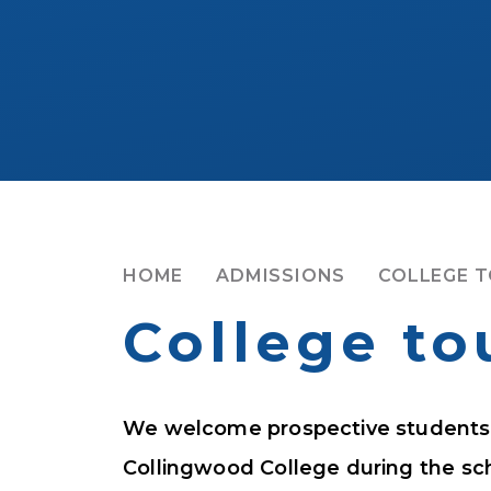
HOME
ADMISSIONS
COLLEGE 
College to
We welcome prospective students a
Collingwood College during the sch