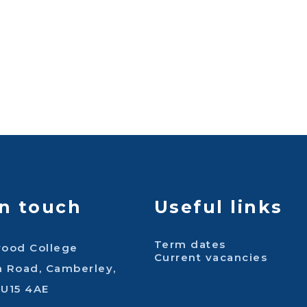
in touch
Useful links
Term dates
wood College
Current vacancies
n Road, Camberley,
GU15 4AE