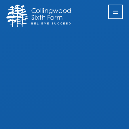
Skip to content ↓