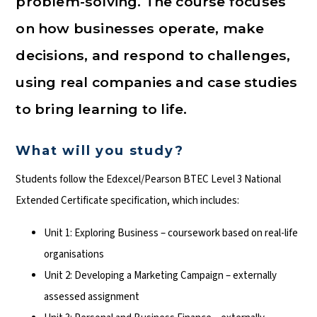
problem-solving. The course focuses
on how businesses operate, make
decisions, and respond to challenges,
using real companies and case studies
to bring learning to life.
What will you study?
Students follow the Edexcel/Pearson BTEC Level 3 National
Extended Certificate specification, which includes:
Unit 1: Exploring Business – coursework based on real-life
organisations
Unit 2: Developing a Marketing Campaign – externally
assessed assignment