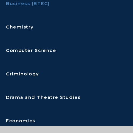
Business (BTEC)
Chemistry
Computer Science
Criminology
Drama and Theatre Studies
Economics