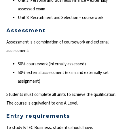
Unit 3: Personal and Business Finance – externally
assessed exam
Unit 8: Recruitment and Selection – coursework
Assessment
Assessment is a combination of coursework and external
assessment:
50% coursework (internally assessed)
50% external assessment (exam and externally set
assignment)
Students must complete all units to achieve the qualification.
The course is equivalent to one A Level.
Entry requirements
To study BTEC Business, students should have: