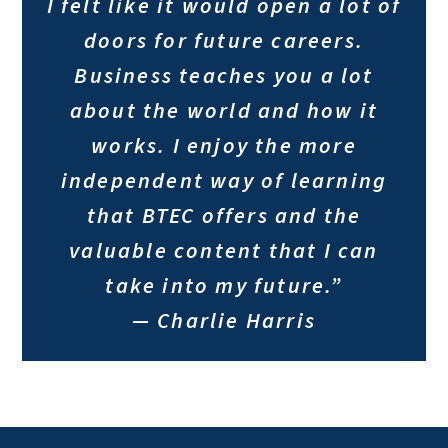
I felt like it would open a lot of
doors for future careers.
Business teaches you a lot
about the world and how it
works. I enjoy the more
independent way of learning
that BTEC offers and the
valuable content that I can
take into my future.”
— Charlie Harris