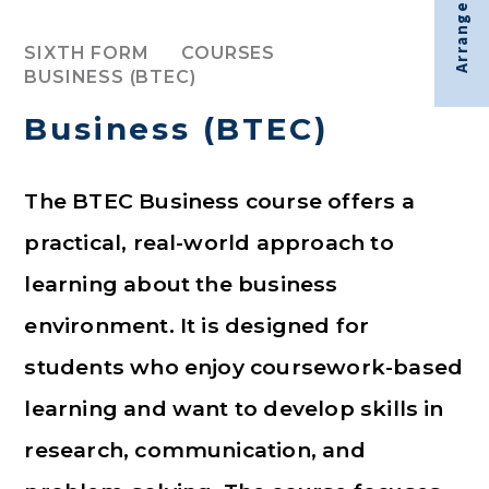
Arrange visit
SIXTH FORM
COURSES
BUSINESS (BTEC)
Business (BTEC)
The BTEC Business course offers a
practical, real-world approach to
learning about the business
environment. It is designed for
students who enjoy coursework-based
learning and want to develop skills in
research, communication, and