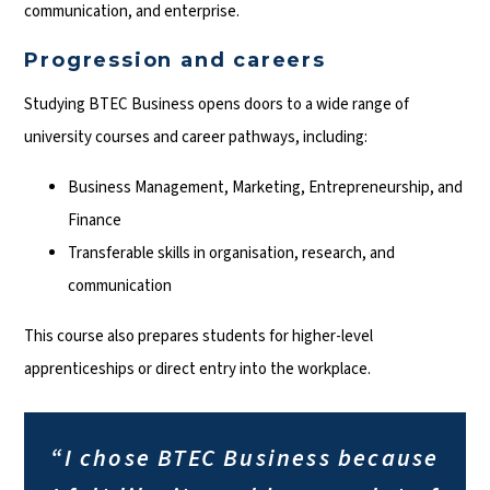
communication, and enterprise.
Progression and careers
Studying BTEC Business opens doors to a wide range of
university courses and career pathways, including:
Business Management, Marketing, Entrepreneurship, and
Finance
Transferable skills in organisation, research, and
communication
This course also prepares students for higher-level
apprenticeships or direct entry into the workplace.
“I chose BTEC Business because