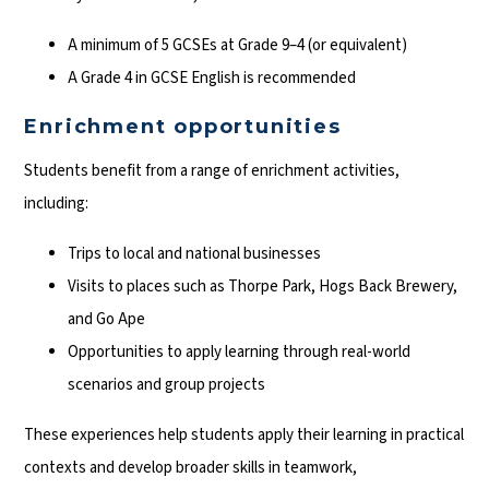
A minimum of 5 GCSEs at Grade 9–4 (or equivalent)
A Grade 4 in GCSE English is recommended
Enrichment opportunities
Students benefit from a range of enrichment activities,
including:
Trips to local and national businesses
Visits to places such as Thorpe Park, Hogs Back Brewery,
and Go Ape
Opportunities to apply learning through real-world
scenarios and group projects
These experiences help students apply their learning in practical
contexts and develop broader skills in teamwork,