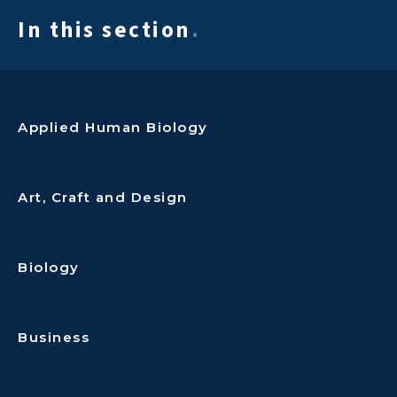
In this section
.
Applied Human Biology
Art, Craft and Design
Biology
Business