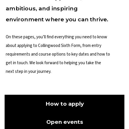
ambitious, and inspiring
environment where you can thrive.
On these pages, you’ll find everything you need to know
about applying to Collingwood Sixth Form, from entry
requirements and course options to key dates and how to
get in touch. We look forward to helping you take the
next step in your journey.
How to apply
Open events