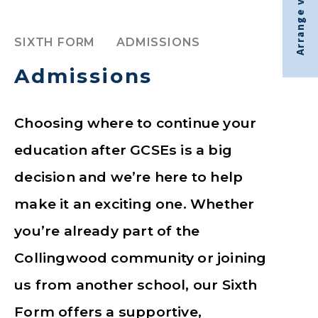
Arrange visit
SIXTH FORM
ADMISSIONS
Admissions
Choosing where to continue your
education after GCSEs is a big
decision and we’re here to help
make it an exciting one. Whether
you’re already part of the
Collingwood community or joining
us from another school, our Sixth
Form offers a supportive,