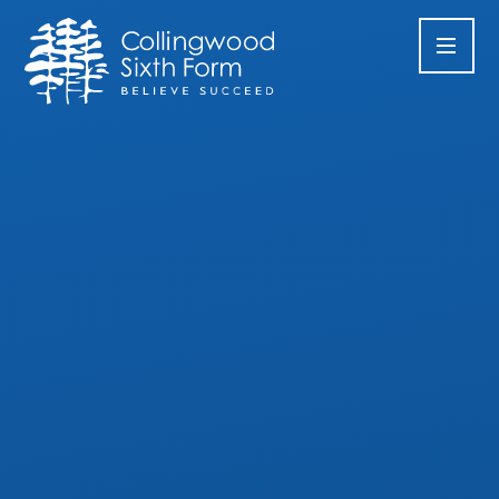
Skip to content ↓