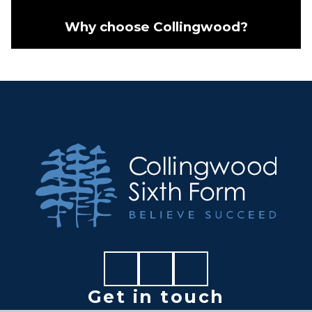
Why choose Collingwood?
Get in touch