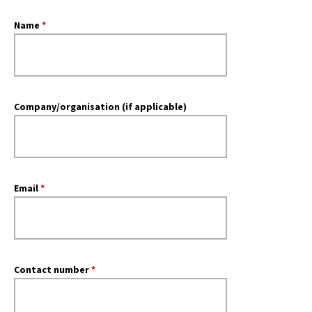
Name
*
Company/organisation (if applicable)
Email
*
Contact number
*