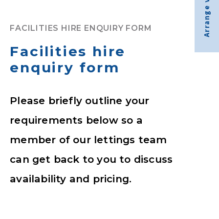
Arrange visit
FACILITIES HIRE ENQUIRY FORM
Facilities hire
enquiry form
Please briefly outline your
requirements below so a
member of our lettings team
can get back to you to discuss
availability and pricing.