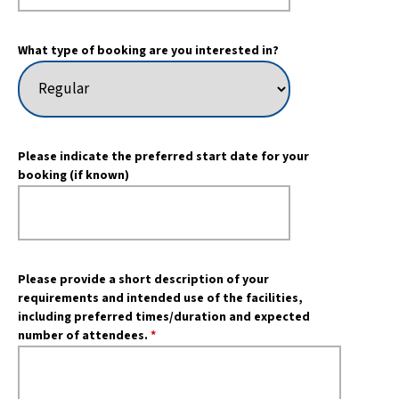
What type of booking are you interested in?
Please indicate the preferred start date for your
booking (if known)
Please provide a short description of your
requirements and intended use of the facilities,
including preferred times/duration and expected
number of attendees.
*