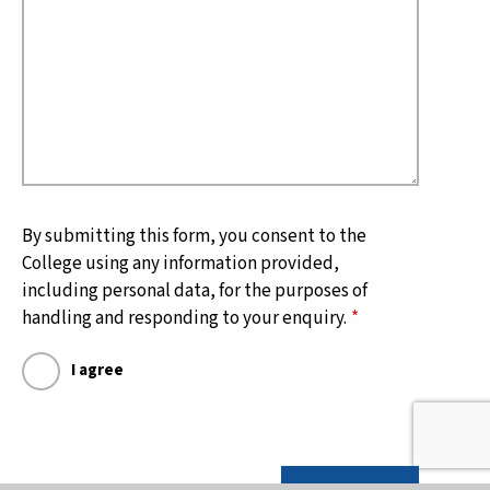
By submitting this form, you consent to the
College using any information provided,
including personal data, for the purposes of
handling and responding to your enquiry.
*
I agree