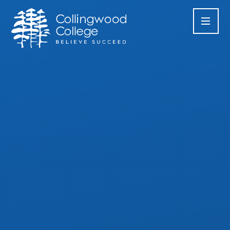
Skip to content ↓